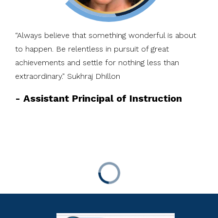
“Always believe that something wonderful is about
to happen. Be relentless in pursuit of great
achievements and settle for nothing less than
extraordinary." Sukhraj Dhillon
-
Assistant Principal of Instruction