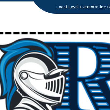
Local Level Events
Online S