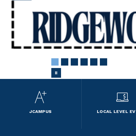
JCAMPUS
LOCAL LEVEL E