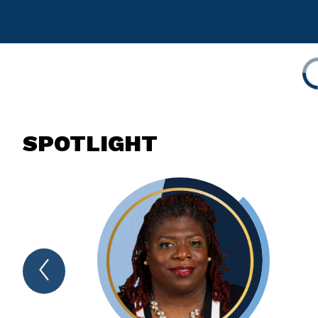
SPOTLIGHT
Previous
Spotlight
Item