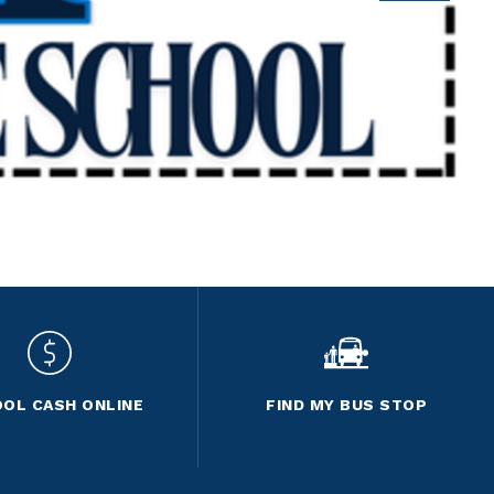
OL CASH ONLINE
FIND MY BUS STOP