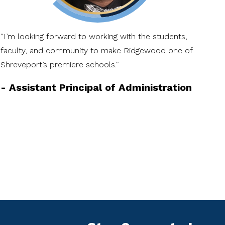
“I’m looking forward to working with the students,
“I 
faculty, and community to make Ridgewood one of
Rid
Shreveport’s premiere schools.”
bec
-
Assistant Principal of Administration
-
A