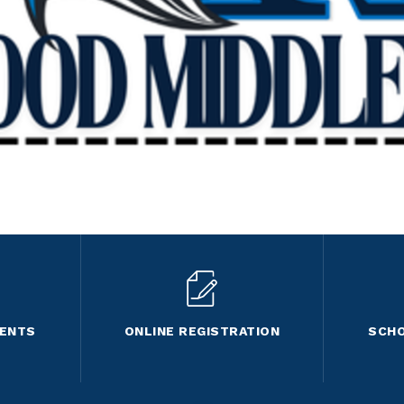
VENTS
ONLINE REGISTRATION
SCHO