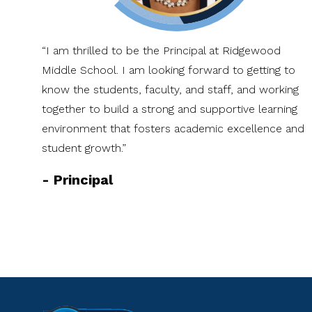
“I am thrilled to be the Principal at Ridgewood
Middle School. I am looking forward to getting to
know the students, faculty, and staff, and working
together to build a strong and supportive learning
environment that fosters academic excellence and
student growth.”
-
Principal